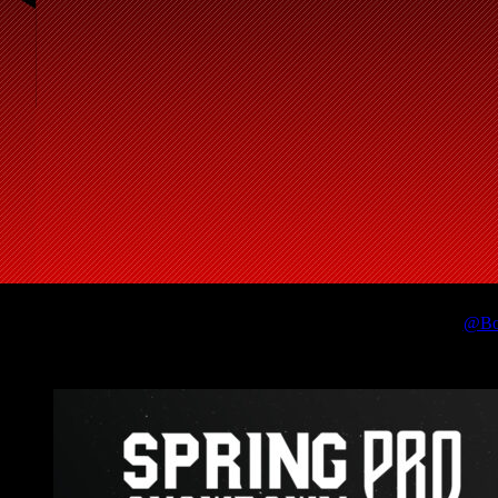
🎥🐐
@Bo