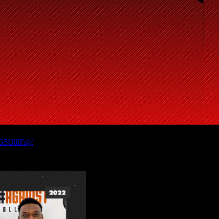
/G5Ul8Fsljf