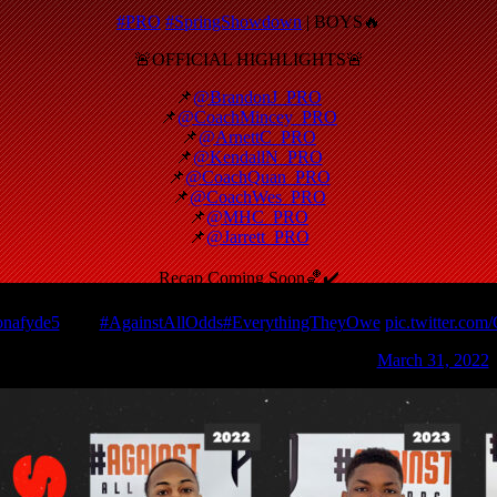
#PRO
#SpringShowdown
| BOYS🔥
🚨OFFICIAL HIGHLIGHTS🚨
📌
@BrandonJ_PRO
📌
@CoachMincey_PRO
📌
@ArnettC_PRO
📌
@KendallN_PRO
📌
@CoachQuan_PRO
📌
@CoachWes_PRO
📌
@MHC_PRO
📌
@Jarrett_PRO
Recap Coming Soon🏀✔️
nafyde5
🔥🔥
#AgainstAllOdds
#EverythingTheyOwe
pic.twitter.com
— PRO Movement Athletics (@PRO_Movement1)
March 31, 2022