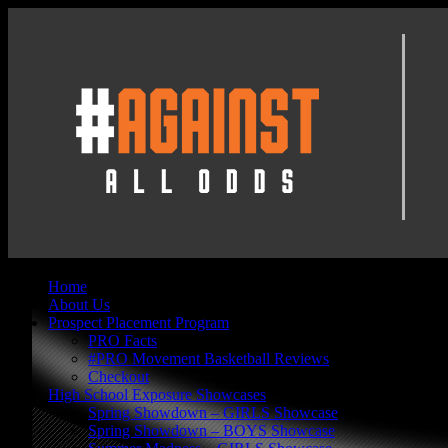
Home
About Us
Prospect Placement Program
PRO Facts
#PRO Movement Basketball Reviews
Checkout
High School Exposure Showcases
Spring Showdown – GIRLS Showcase
Spring Showdown – BOYS Showcase