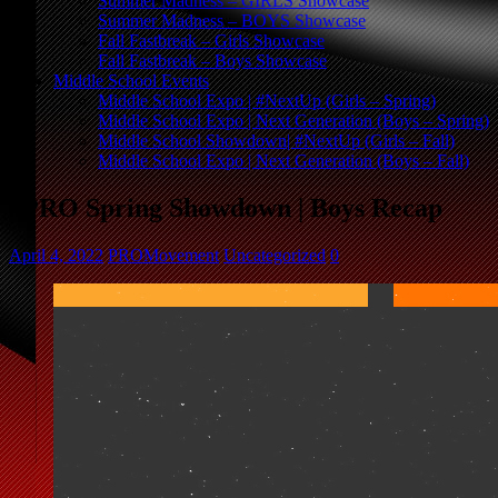
Summer Madness – GIRLS Showcase
Summer Madness – BOYS Showcase
Fall Fastbreak – Girls Showcase
Fall Fastbreak – Boys Showcase
Middle School Events
Middle School Expo | #NextUp (Girls – Spring)
Middle School Expo | Next Generation (Boys – Spring)
Middle School Showdown| #NextUp (Girls – Fall)
Middle School Expo | Next Generation (Boys – Fall)
#PRO Spring Showdown | Boys Recap
April 4, 2022
PROMovement
Uncategorized
0